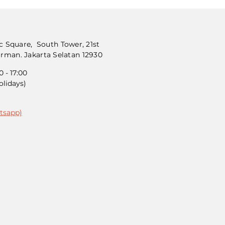
 Square, South Tower, 21st
dirman. Jakarta Selatan 12930
 - 17:00
olidays)
tsapp)