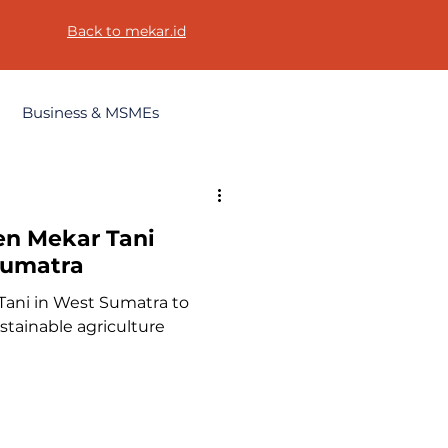
Back to mekar.id
Business & MSMEs
en Mekar Tani
 Sumatra
Tani in West Sumatra to
ainable agriculture