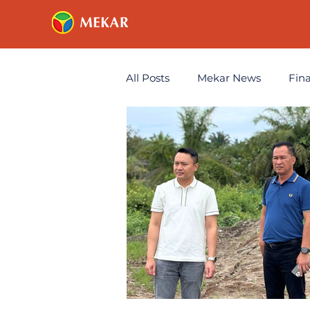
All Posts
Mekar News
Fin
Technology
Annoucemen