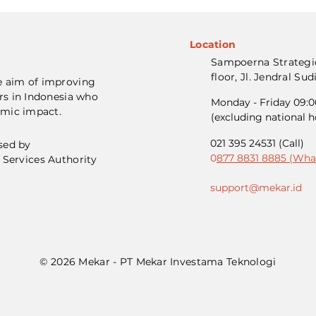
Location
Sampoerna Strategic
floor, Jl. Jendral Su
e aim of improving
rs in Indonesia who
Monday - Friday 09:00
omic impact.
(excluding national h
021 395 24531 (Call)
sed by
0
877 8831 8885 (Wha
 Services Authority
support@mekar.id
© 2026 Mekar - PT Mekar Investama Teknologi