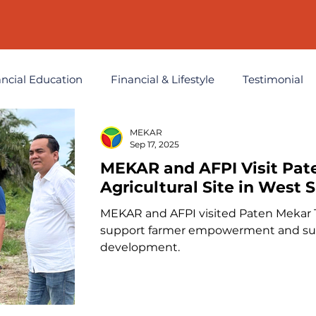
ancial Education
Financial & Lifestyle
Testimonial
MEKAR
t
Sep 17, 2025
MEKAR and AFPI Visit Pat
Agricultural Site in West
MEKAR and AFPI visited Paten Mekar 
support farmer empowerment and sust
development.