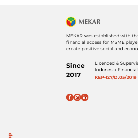
MEKAR was established with th
financial access for MSME playe
create positive social and econ
Licenced & Supervi
Since
Indonesia Financial
2017
KEP-127/D.05/2019