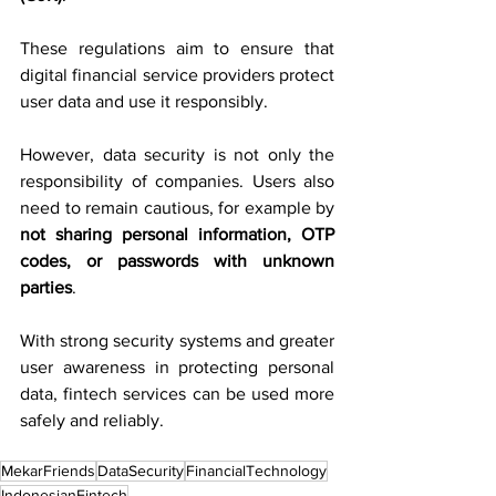
These regulations aim to ensure that 
digital financial service providers protect 
user data and use it responsibly.
However, data security is not only the 
responsibility of companies. Users also 
need to remain cautious, for example by 
not sharing personal information, OTP 
codes, or passwords with unknown 
parties
.
With strong security systems and greater 
user awareness in protecting personal 
data, fintech services can be used more 
safely and reliably.
MekarFriends
DataSecurity
FinancialTechnology
IndonesianFintech