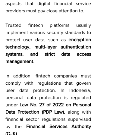
aspects that digital financial service 
providers must pay close attention to.
Trusted fintech platforms usually 
implement various security standards to 
protect user data, such as 
encryption 
technology, multi-layer authentication 
systems, and strict data access 
management
.
In addition, fintech companies must 
comply with regulations that govern 
user data protection. In Indonesia, 
personal data protection is regulated 
under 
Law No. 27 of 2022 on Personal 
Data Protection (PDP Law)
, along with 
financial sector regulations supervised 
by the 
Financial Services Authority 
(OJK)
.