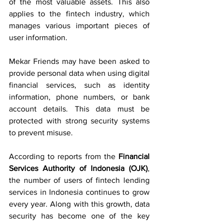
of the most valuable assets. This also 
applies to the fintech industry, which 
manages various important pieces of 
user information.
Mekar Friends may have been asked to 
provide personal data when using digital 
financial services, such as identity 
information, phone numbers, or bank 
account details. This data must be 
protected with strong security systems 
to prevent misuse.
According to reports from the 
Financial 
Services Authority of Indonesia (OJK)
, 
the number of users of fintech lending 
services in Indonesia continues to grow 
every year. Along with this growth, data 
security has become one of the key 