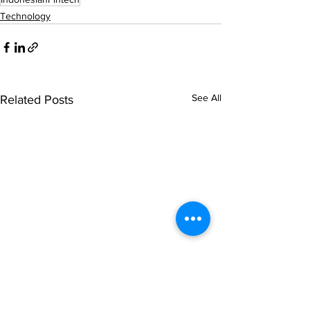
Technology
See All
Related Posts