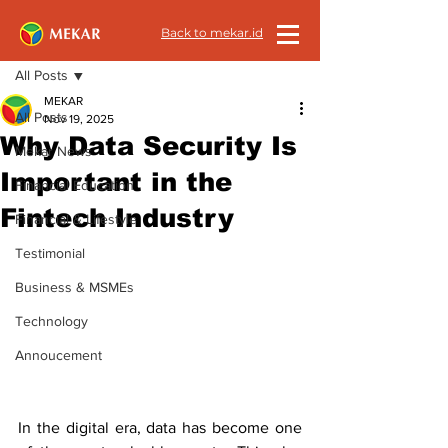
Back to mekar.id
Post
All Posts
MEKAR
All Posts
Nov 19, 2025
Why Data Security Is
Mekar News
Important in the
Financial Education
Fintech Industry
Financial & Lifestyle
Testimonial
Business & MSMEs
Technology
Annoucement
In the digital era, data has become one 