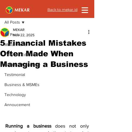
Back to mekar.id
Post
All Posts
MEKAR
All Posts
Nov 22, 2025
5 Financial Mistakes
Mekar News
Often Made When
Financial Education
Managing a Business
Financial & Lifestyle
Testimonial
Business & MSMEs
Technology
Annoucement
Running a business 
does not only 