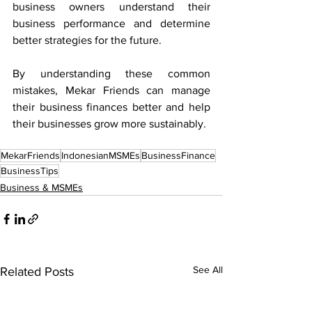
business owners understand their 
business performance and determine 
better strategies for the future.
By understanding these common 
mistakes, Mekar Friends can manage 
their business finances better and help 
their businesses grow more sustainably.
MekarFriends
IndonesianMSMEs
BusinessFinance
BusinessTips
Business & MSMEs
See All
Related Posts