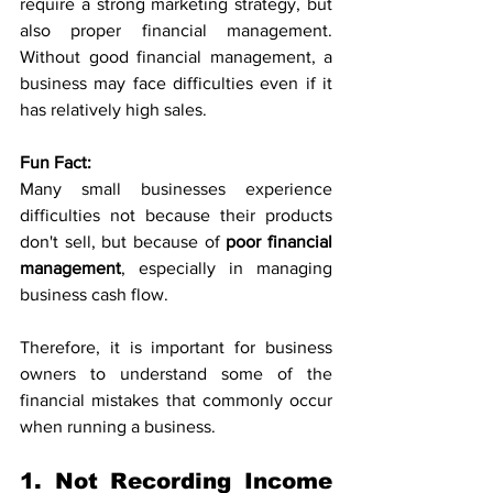
require a strong marketing strategy, but 
also proper financial management. 
Without good financial management, a 
business may face difficulties even if it 
has relatively high sales.
Fun Fact:
Many small businesses experience 
difficulties not because their products 
don't sell, but because of 
poor financial 
management
, especially in managing 
business cash flow.
Therefore, it is important for business 
owners to understand some of the 
financial mistakes that commonly occur 
when running a business.
1. Not Recording Income 