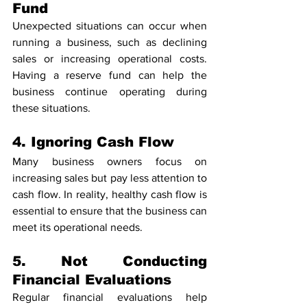
Fund
Unexpected situations can occur when 
running a business, such as declining 
sales or increasing operational costs. 
Having a reserve fund can help the 
business continue operating during 
these situations.
4. Ignoring Cash Flow
Many business owners focus on 
increasing sales but pay less attention to 
cash flow. In reality, healthy cash flow is 
essential to ensure that the business can 
meet its operational needs.
5. Not Conducting 
Financial Evaluations
Regular financial evaluations help 