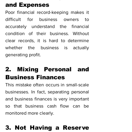
and Expenses
Poor financial record-keeping makes it 
difficult for business owners to 
accurately understand the financial 
condition of their business. Without 
clear records, it is hard to determine 
whether the business is actually 
generating profit.
2. Mixing Personal and 
Business Finances
This mistake often occurs in small-scale 
businesses. In fact, separating personal 
and business finances is very important 
so that business cash flow can be 
monitored more clearly.
3. Not Having a Reserve 