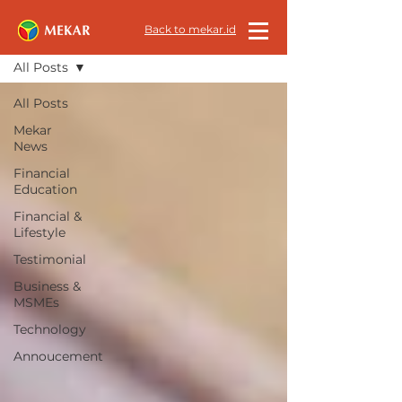
All News
Back to mekar.id
All Posts
All Posts
Mekar
News
Financial
Education
Financial &
Lifestyle
Testimonial
Business &
MSMEs
Technology
Annoucement