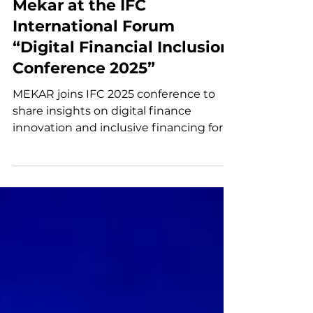
Oct 30, 2025
Mekar at the IFC
International Forum
“Digital Financial Inclusion
Conference 2025”
MEKAR joins IFC 2025 conference to
share insights on digital finance
innovation and inclusive financing for
MSMEs and agriculture.