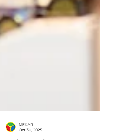
MEKAR