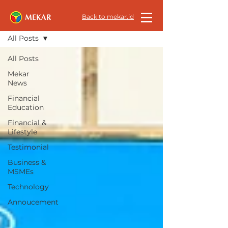
All News
Back to mekar.id
All Posts
All Posts
Mekar
News
Financial
Education
Financial &
Lifestyle
Testimonial
Business &
MSMEs
Technology
Annoucement