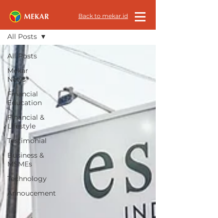
All News
Back to mekar.id
All Posts
All Posts
Mekar
News
Financial
Education
Financial &
Lifestyle
Testimonial
Business &
MSMEs
Technology
Annoucement