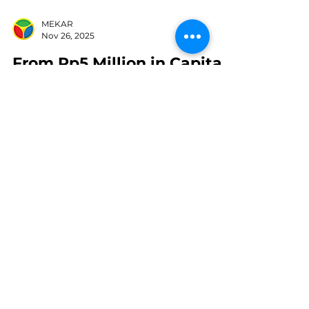
MEKAR
Nov 26, 2025
From Rp5 Million in Capital
to Thousands of Outlets:
The Story of Haidhar
Wurjanto Building Es Teh
Indonesia
Franchise Es Teh Indonesia: Sumber:
shutterstock.com Who would have
thought that a simple drink like iced
tea could grow into a business with
thousands of outlets across Indonesia?
Behind the success of the Es Teh
Indonesia brand is a young