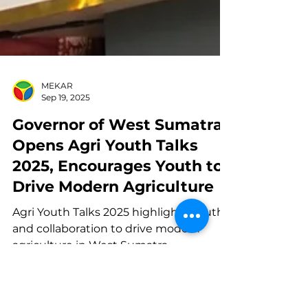
MEKAR
Sep 19, 2025
Governor of West Sumatra
Opens Agri Youth Talks
2025, Encourages Youth to
Drive Modern Agriculture
Agri Youth Talks 2025 highlights youth
and collaboration to drive modern
agriculture in West Sumatra.