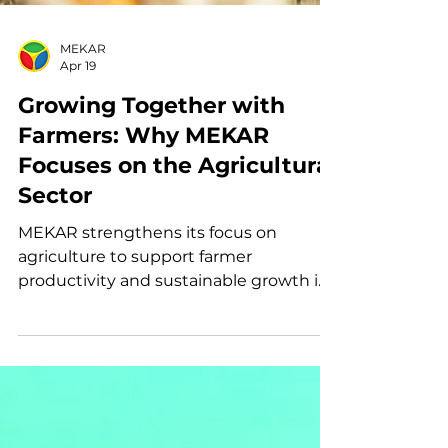
MEKAR
Apr 19
Growing Together with
Farmers: Why MEKAR
Focuses on the Agricultural
Sector
MEKAR strengthens its focus on
agriculture to support farmer
productivity and sustainable growth in
Indonesia.