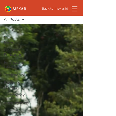
All News
Back to mekar.id
All Posts
All Posts
Mekar
News
Financial
Education
Financial &
Lifestyle
Testimonial
Business &
MSMEs
Technology
Annoucement